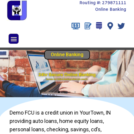
Routing #: 279871111
Online Banking
Demo FCU is a credit union in YourTown, IN
providing auto loans, home equity loans,
personal loans, checking, savings, cd’s,