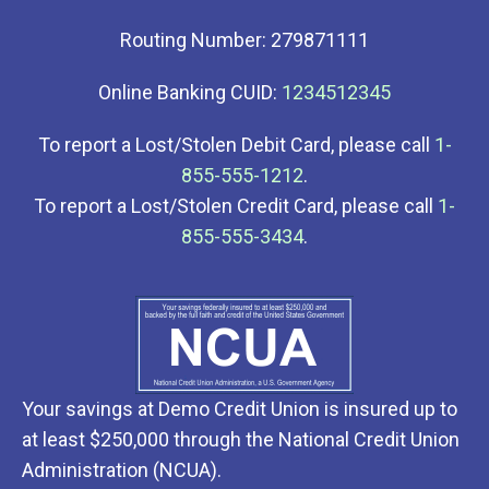
Routing Number: 279871111
Online Banking CUID:
1234512345
To report a Lost/Stolen Debit Card, please call
1-
855-555-1212
.
To report a Lost/Stolen Credit Card, please call
1-
855-555-3434
.
Your savings at Demo Credit Union is insured up to
at least $250,000 through the National Credit Union
Administration (NCUA).