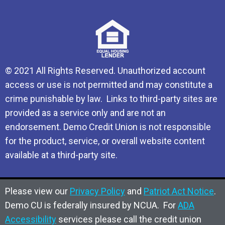
© 2021 All Rights Reserved. Unauthorized account
access or use is not permitted and may constitute a
crime punishable by law. Links to third-party sites are
provided as a service only and are not an
endorsement. Demo Credit Union is not responsible
for the product, service, or overall website content
available at a third-party site.
Please view our
Privacy Policy
and
Patriot Act Notice
.
Demo CU is federally insured by NCUA. For
ADA
Accessibility
services please call the credit union