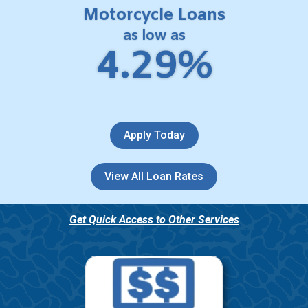
Motorcycle Loans
as low as
4.29%
Apply Today
View All Loan Rates
Get Quick Access to Other Services