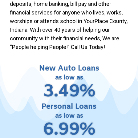
deposits, home banking, bill pay and other
financial services for anyone who lives, works,
worships or attends school in YourPlace County,
Indiana. With over 40 years of helping our
community with their financial needs, We are
“People helping People!” Call Us Today!
New Auto Loans
as low as
3.49%
Personal Loans
as low as
6.99%