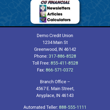
Demo Credit Union
1234 Main St
Greenwood, IN 46142
Phone:
317-886-8528
Toll Free:
855-411-8528
Fax:
866-571-0372
Branch Office –
4567 E. Main Street,
Anyplace, IN 46143
Automated Teller:
888-555-1111