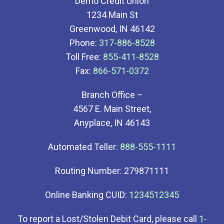
Demo Credit Union
1234 Main St
Greenwood, IN 46142
Phone:
317-886-8528
Toll Free:
855-411-8528
Fax:
866-571-0372
Branch Office –
4567 E. Main Street,
Anyplace, IN 46143
Automated Teller:
888-555-1111
Routing Number: 279871111
Online Banking CUID:
1234512345
To report a Lost/Stolen Debit Card, please call
1-