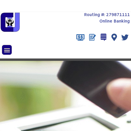
Routing #: 279871111
Online Banking