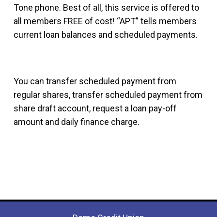
Tone phone. Best of all, this service is offered to
all members FREE of cost! “APT” tells members
current loan balances and scheduled payments.
You can transfer scheduled payment from
regular shares, transfer scheduled payment from
share draft account, request a loan pay-off
amount and daily finance charge.