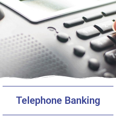
Telephone Banking