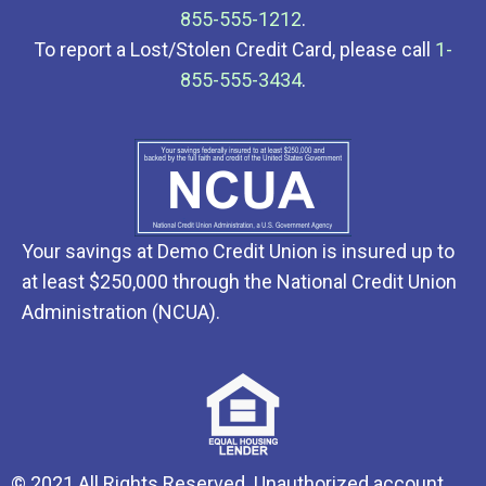
855-555-1212
.
To report a Lost/Stolen Credit Card, please call
1-
855-555-3434
.
Your savings at Demo Credit Union is insured up to
at least $250,000 through the National Credit Union
Administration (NCUA).
© 2021 All Rights Reserved. Unauthorized account