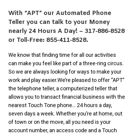
With “APT” our Automated Phone
Teller you can talk to your Money
nearly 24 Hours A Day! – 317-886-8528
or Toll-Free: 855-411-8528.
We know that finding time for all our activities
can make you feel like part of a three-ring circus.
So we are always looking for ways to make your
work and play easier.We’re pleased to offer “APT”
the telephone teller, a computerized teller that
allows you to transact financial business with the
nearest Touch Tone phone… 24 hours a day,
seven days a week. Whether you’re at home, out
of town or on the move, all you need is your
account number, an access code and a Touch