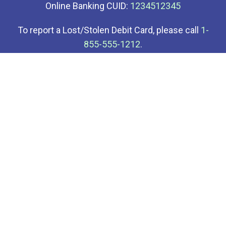
Online Banking CUID:
1234512345
To report a Lost/Stolen Debit Card, please call
1-
855-555-1212
.
To report a Lost/Stolen Credit Card, please call
1-
855-555-3434
.
Your savings at Demo Credit Union is insured up to
at least $250,000 through the National Credit Union
Administration (NCUA).