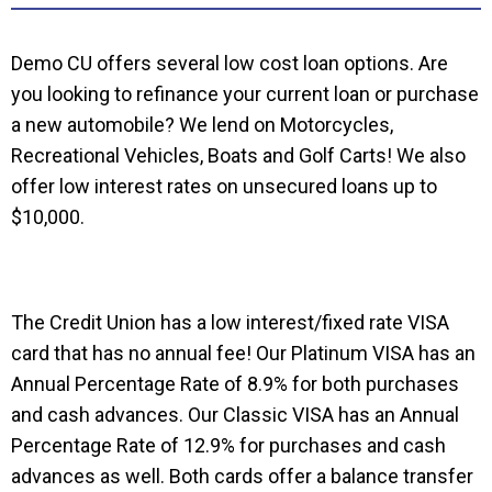
Demo CU offers several low cost loan options. Are
you looking to refinance your current loan or purchase
a new automobile? We lend on Motorcycles,
Recreational Vehicles, Boats and Golf Carts! We also
offer low interest rates on unsecured loans up to
$10,000.
The Credit Union has a low interest/fixed rate VISA
card that has no annual fee! Our Platinum VISA has an
Annual Percentage Rate of 8.9% for both purchases
and cash advances. Our Classic VISA has an Annual
Percentage Rate of 12.9% for purchases and cash
advances as well. Both cards offer a balance transfer