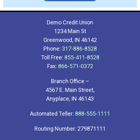
Demo Credit Union
1234 Main St
Greenwood, IN 46142
Phone:
317-886-8528
Toll Free:
855-411-8528
Fax:
866-571-0372
Branch Office –
4567 E. Main Street,
Anyplace, IN 46143
Automated Teller:
888-555-1111
Routing Number: 279871111