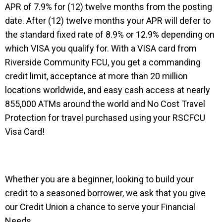
APR of 7.9% for (12) twelve months from the posting
date. After (12) twelve months your APR will defer to
the standard fixed rate of 8.9% or 12.9% depending on
which VISA you qualify for. With a VISA card from
Riverside Community FCU, you get a commanding
credit limit, acceptance at more than 20 million
locations worldwide, and easy cash access at nearly
855,000 ATMs around the world and No Cost Travel
Protection for travel purchased using your RSCFCU
Visa Card!
Whether you are a beginner, looking to build your
credit to a seasoned borrower, we ask that you give
our Credit Union a chance to serve your Financial
Needs.