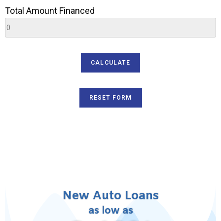
Total Amount Financed
SEND
New Auto Loans
as low as