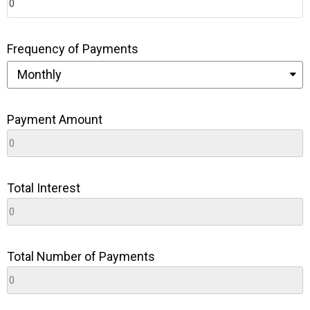
Frequency of Payments
Payment Amount
Total Interest
Total Number of Payments