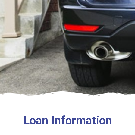
Loan Information