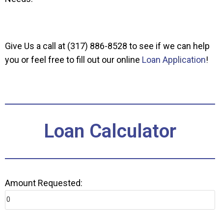
Give Us a call at (317) 886-8528 to see if we can help
you or feel free to fill out our online
Loan Application
!
Loan Calculator
Amount Requested: