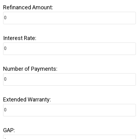
Refinanced Amount:
Interest Rate:
Number of Payments:
Extended Warranty:
GAP: