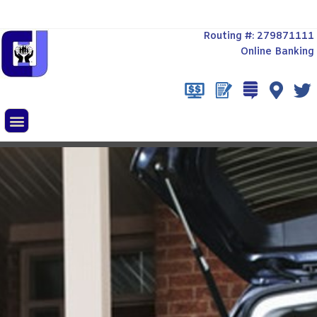
Routing #: 279871111
Online Banking