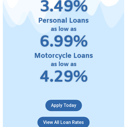
3.49%
Personal Loans
as low as
6.99%
Motorcycle Loans
as low as
4.29%
Apply Today
View All Loan Rates